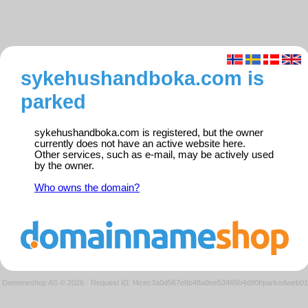
sykehushandboka.com is
parked
sykehushandboka.com is registered, but the owner
currently does not have an active website here.
Other services, such as e-mail, may be actively used
by the owner.
Who owns the domain?
Domeneshop AS © 2026
·
Request ID: f4cec3a0d567e6b48a9ee53465b4d90f/parkedweb01